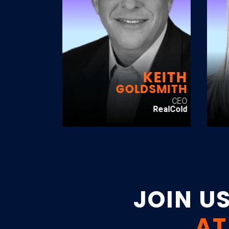
KEITH
GOLDSMITH
CEO
RealCold
JOIN U
AT