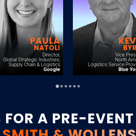
PAULA
KEV
NATOLI
BY
Director,
Vice Pres
Global Strategic Industries,
North Am
Supply Chain & Logistics
Logistics Service Prov
Google
Blue Y
S FOR A PRE-EVENT
 SMITH & WOLLEN