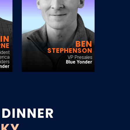
IN
BEN
RNE
STEPHENSON
ident
erica
VP Presales
iders
Blue Yonder
onder
 DINNER
SKY