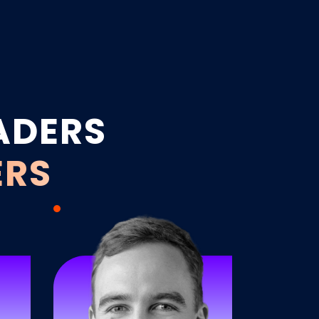
ADERS
ERS