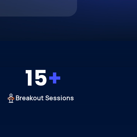
15
Breakout Sessions