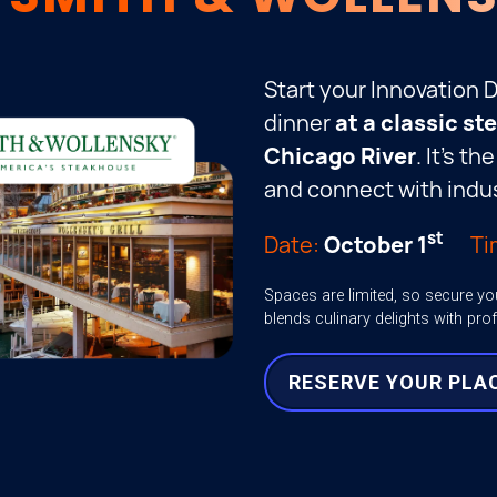
Start your Innovation 
dinner
at a classic s
Chicago River
. It’s t
and connect with indus
st
Date:
October 1
Ti
Spaces are limited, so secure yo
blends culinary delights with pro
RESERVE YOUR PLA