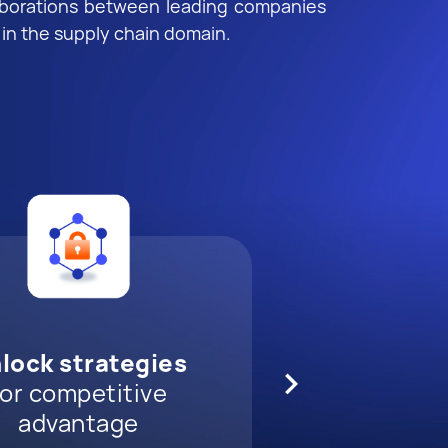
aborations between leading companies
 in the supply chain domain.
ore game-changing
nect and expand
evate innovation
lock strategies
ds
ur network
th cutting-edge
technology