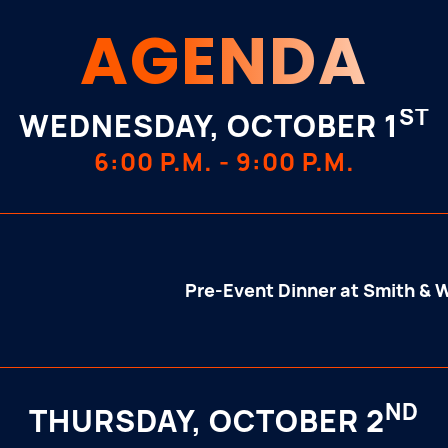
AGENDA
ST
WEDNESDAY, OCTOBER 1
6:00 P.M. - 9:00 P.M.
Pre-Event Dinner at Smith & 
ND
THURSDAY, OCTOBER 2