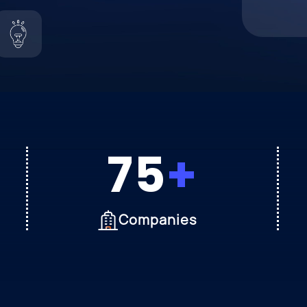
75
Companies