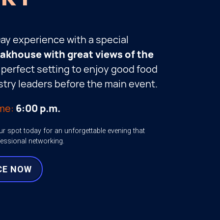
Day experience with a special
teakhouse with great views of the
he perfect setting to enjoy good food
try leaders before the main event.
me:
6:00 p.m.
ur spot today for an unforgettable evening that
fessional networking.
CE NOW