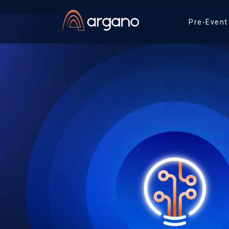
Pre-Event