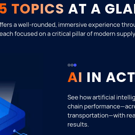
5 TOPICS
AT A GL
ffers a well-rounded, immersive experience thro
each focused on a critical pillar of modern suppl
CUSTOME
RESILIEN
AI
SUPPLY 
Uncover how industry le
execution to deliver ex
support omnichannel ful