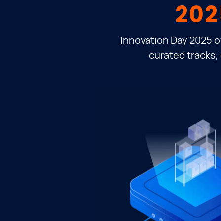
202
Innovation Day 2025 o
curated tracks, 