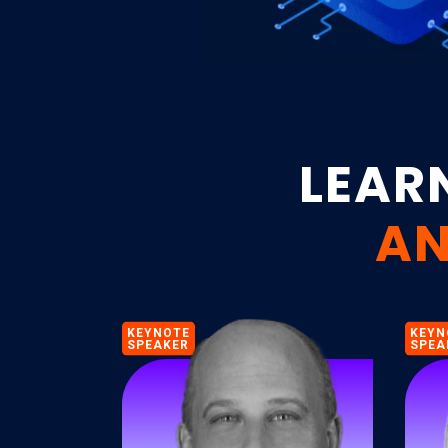
LEAR
AN
KEYNOTE
KEYN
SPEAKER
SPEA