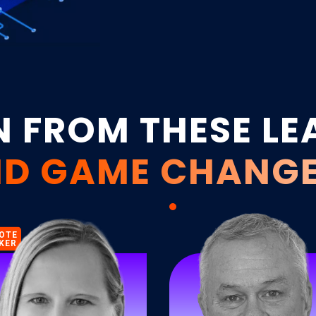
loyalty.
N FROM THESE LE
D GAME CHANG
OTE
KER