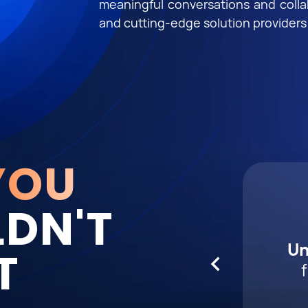
meaningful conversations and coll
and cutting-edge solution providers
YOU
DN'T
Expl
Con
El
Un
T
tren
yo
wi