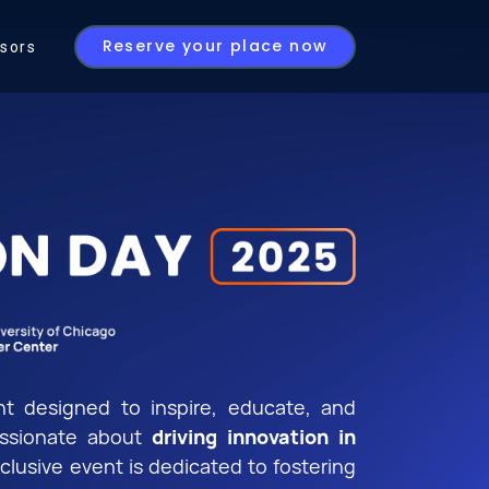
Reserve your place now
sors
t designed to inspire, educate, and
assionate about
driving innovation in
xclusive event is dedicated to fostering