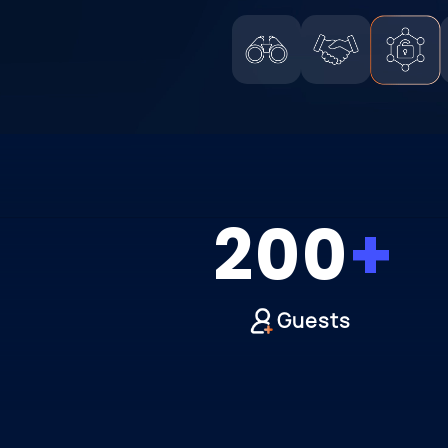
200
Guests