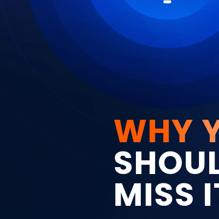
WHY 
SHOUL
MISS I