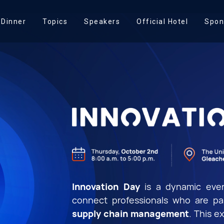
 Dinner
Topics
Speakers
Official Hotel
Spon
Innovation Day
is a dynamic even
connect professionals who are p
supply chain management
. This e