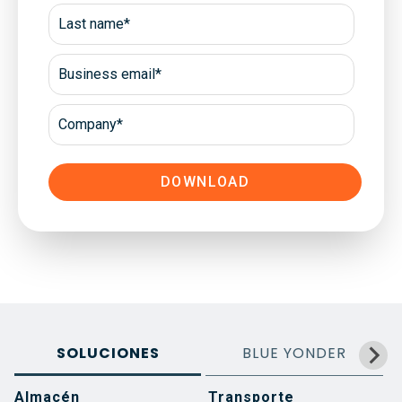
SOLUCIONES
BLUE YONDER
Almacén
Transporte