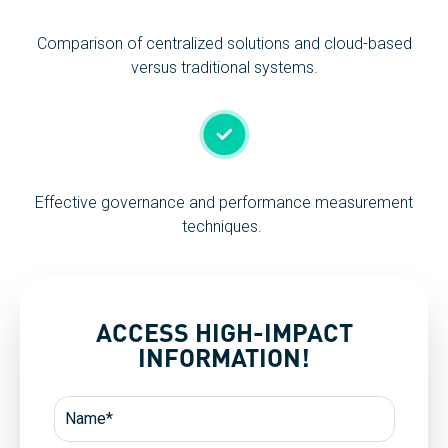
Comparison of centralized solutions and cloud-based
versus traditional systems.
Effective governance and performance measurement
techniques.
ACCESS HIGH-IMPACT
INFORMATION!