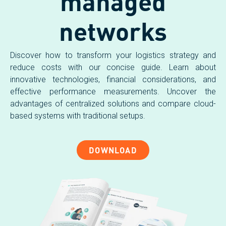
managed
networks
Discover how to transform your logistics strategy and
reduce costs with our concise guide. Learn about
innovative technologies, financial considerations, and
effective performance measurements. Uncover the
advantages of centralized solutions and compare cloud-
based systems with traditional setups.
DOWNLOAD