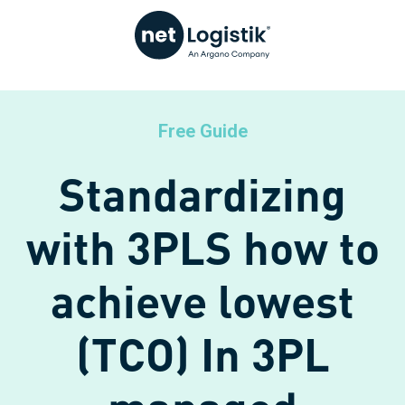
Free Guide
Standardizing
with 3PLS how to
achieve lowest
(TCO) In 3PL