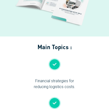
Main Topics :
Financial strategies for
reducing logistics costs.